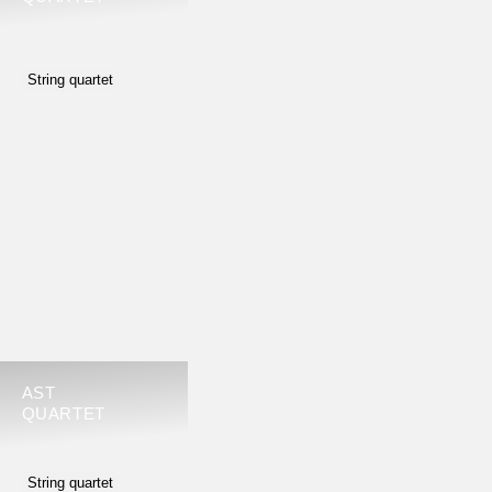
String quartet
AST
QUARTET
String quartet