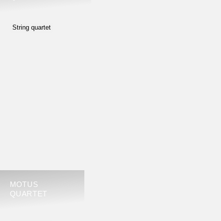
String quartet
MOTUS
QUARTET