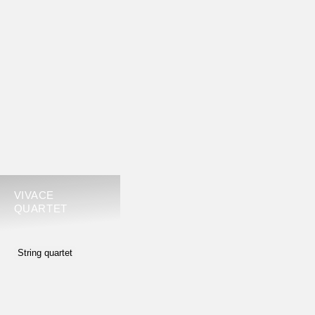
VIVACE
QUARTET
String quartet