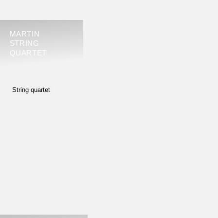
MARTIN
STRING
QUARTET
String quartet