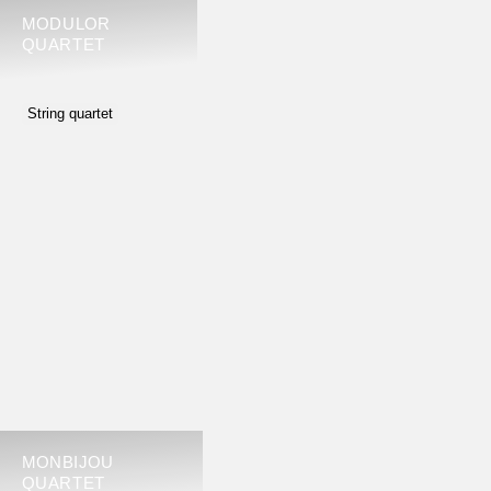
MODULOR
QUARTET
String quartet
MONBIJOU
QUARTET