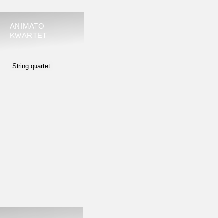
ANIMATO
KWARTET
String quartet