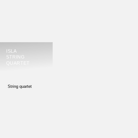
ISLA
STRING
QUARTET
String quartet