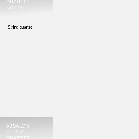
QUARTET
NOTTA
String quartet
ABSALON
STRING
QUARTET