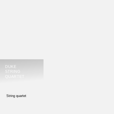
DUKE
STRING
QUARTET
String quartet