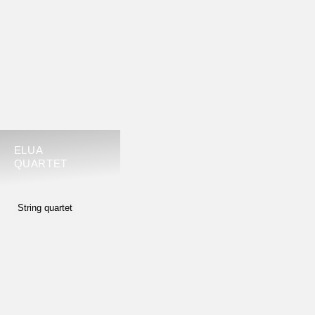
ELUA
QUARTET
String quartet