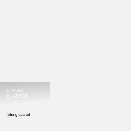
ATENEA
QUARTET
String quartet