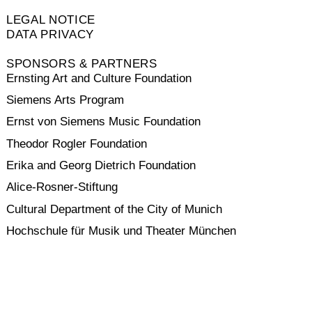
LEGAL NOTICE
DATA PRIVACY
SPONSORS & PARTNERS
Ernsting Art and Culture Foundation
Siemens Arts Program
Ernst von Siemens Music Foundation
Theodor Rogler Foundation
Erika and Georg Dietrich Foundation
Alice-Rosner-Stiftung
Cultural Department of the City of Munich
Hochschule für Musik und Theater München
VINETA
SAREIKA