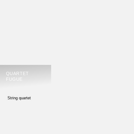
Alberto Ginastera, no. 2, op. 26
Paul Hindemith, op. 22
Leoš Janácek, no. 1 (Kreutzer Sonata)
or no. 2 (Intimate Letters)
Dmitrij Schostakowitsch, no. 4 or no. 6 or no. 9 or
no. 10 or no. 11 or no. 13
Karol Szymanowski, no. 1 op. 37 or no. 2 op. 56
Anton Webern, op. 5 or op. 9 or op. 28
QUARTET
FUGUE
2ND ROUND
ONE OF THE FOLLOWING WORKS
String quartet
Johannes Brahms, no. 1 or no. 2 or no. 3
Antonin Dvorak, op. 96 or op. 105 or op. 106
Edvard Grieg, G minor, op. 27
Fanny Hensel, E flat major