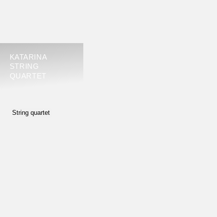
KATARINA
STRING
QUARTET
String quartet