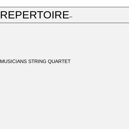
REPERTOIRE
1ST ROUND
ONE OF THE FOLLOWING STRING QUARTETS
Joseph Haydn, op. 20, op. 33, op. 50, op. 64 (except no.
MUSICIANS STRING QUARTET
1 and no. 3), op. 74, op. 76 (except no. 3)
Wolfgang Amadeus Mozart, KV 80, KV 158, KV 168, KV
169, KV 171, KV 387, KV 421, KV 428, KV 458, KV 464,
KV 465, KV 499, KV 575, KV 589, KV 590
ONE OF THE FOLLOWING WORKS
Amy Beach, string quartet in one movement, op. 89
Benjamin Britten, no. 1 op. 25
Rebecca Clarke, Two Movements
Henri Dutilleux, Ainsi la nuit