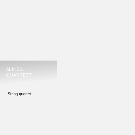
ALINEA
QUARTETT
String quartet