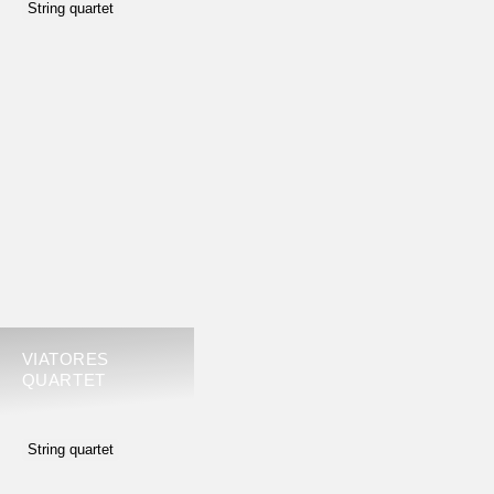
String quartet
VIATORES
QUARTET
String quartet