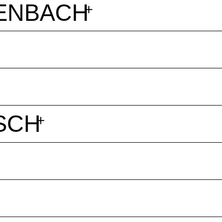
ENBACH
SCH