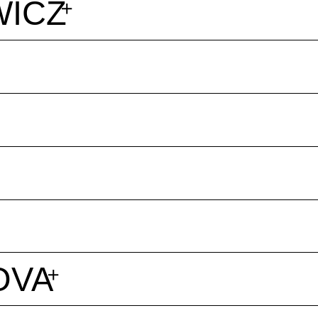
WICZ
OVA