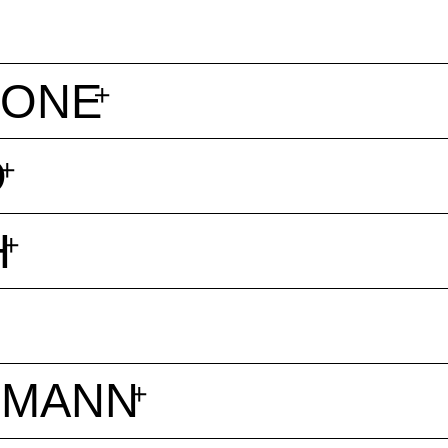
TONE
O
H
ZMANN