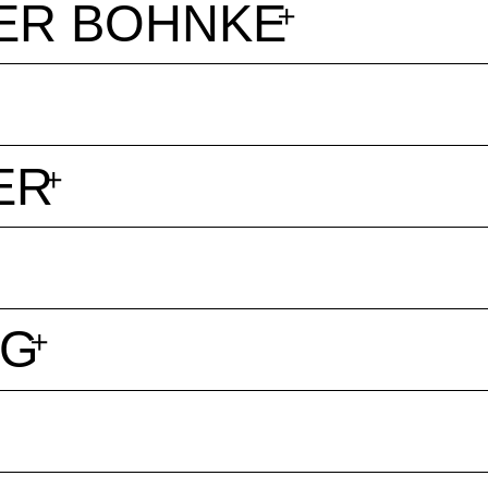
ER BOHNKE
ER
NG