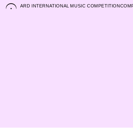
Skip
ARD INTERNATIONAL MUSIC COMPETITION
COMP
to
content