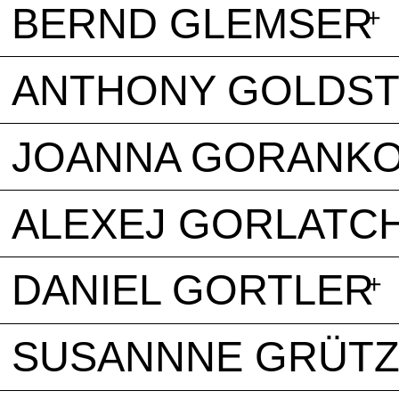
BERND GLEMSER
ANTHONY GOLDS
JOANNA GORANK
ALEXEJ GORLATC
DANIEL GORTLER
SUSANNNE GRÜT