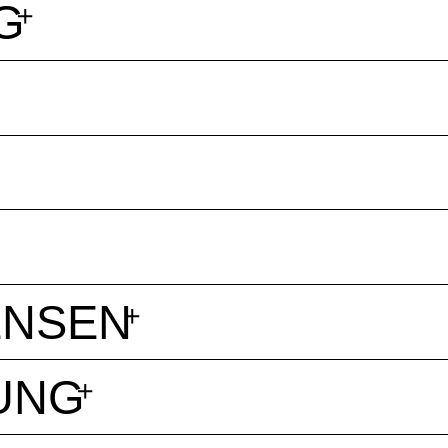
G
ENSEN
UNG