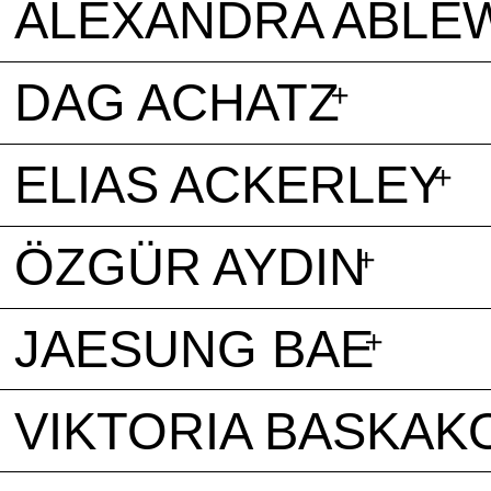
ALEXANDRA ABLE
DAG ACHATZ
ELIAS ACKERLEY
ÖZGÜR AYDIN
JAESUNG BAE
VIKTORIA BASKAK