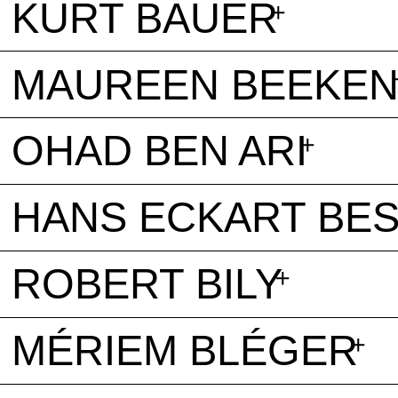
KURT BAUER
MAUREEN BEEKE
OHAD BEN ARI
HANS ECKART BE
ROBERT BILY
MÉRIEM BLÉGER