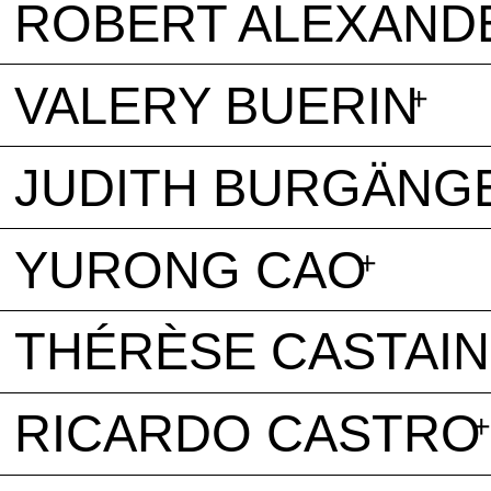
ROBERT ALEXAND
VALERY BUERIN
JUDITH BURGÄNG
YURONG CAO
THÉRÈSE CASTAI
RICARDO CASTRO