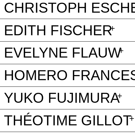
CHRISTOPH ESCH
EDITH FISCHER
EVELYNE FLAUW
HOMERO FRANCE
YUKO FUJIMURA
THÉOTIME GILLOT