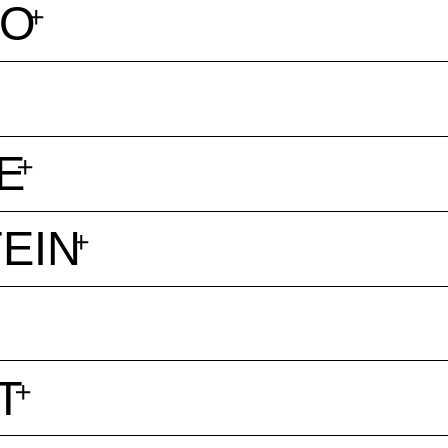
BO
E
EIN
T