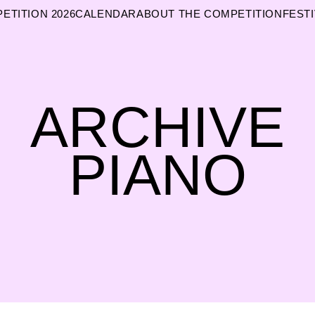
ETITION 2026
CALENDAR
ABOUT THE COMPETITION
FESTI
ARCHIVE
PIANO