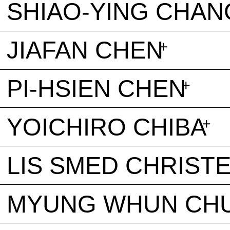
SHIAO-YING CHAN
JIAFAN CHEN
PI-HSIEN CHEN
YOICHIRO CHIBA
LIS SMED CHRIST
MYUNG WHUN CH