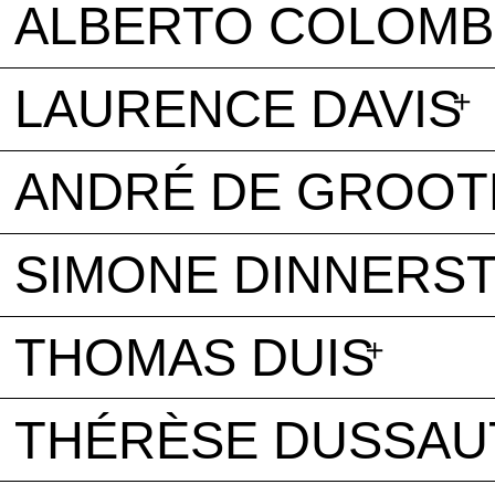
ALBERTO COLOM
LAURENCE DAVIS
ANDRÉ DE GROOT
SIMONE DINNERST
THOMAS DUIS
THÉRÈSE DUSSAU