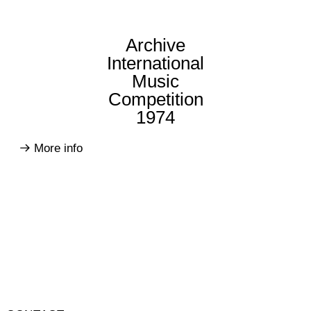
Archive
International
Music
Competition
1974
More info