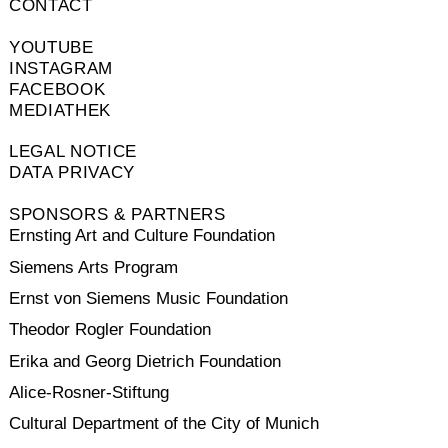
CONTACT
YOUTUBE
INSTAGRAM
FACEBOOK
MEDIATHEK
LEGAL NOTICE
DATA PRIVACY
SPONSORS & PARTNERS
Ernsting Art and Culture Foundation
Siemens Arts Program
Ernst von Siemens Music Foundation
Theodor Rogler Foundation
Erika and Georg Dietrich Foundation
Alice-Rosner-Stiftung
Cultural Department of the City of Munich