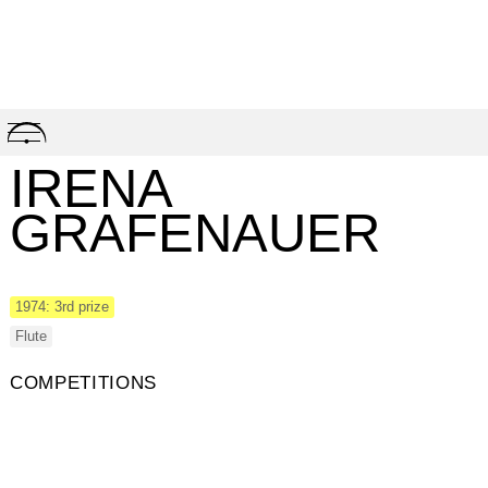
Skip
to
content
IRENA
GRAFENAUER
1974: 3rd prize
Flute
COMPETITIONS